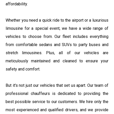
affordability.
Whether you need a quick ride to the airport or a luxurious
limousine for a special event, we have a wide range of
vehicles to choose from. Our fleet includes everything
from comfortable sedans and SUVs to party buses and
stretch limousines. Plus, all of our vehicles are
meticulously maintained and cleaned to ensure your
safety and comfort.
But it's not just our vehicles that set us apart. Our team of
professional chauffeurs is dedicated to providing the
best possible service to our customers. We hire only the
most experienced and qualified drivers, and we provide