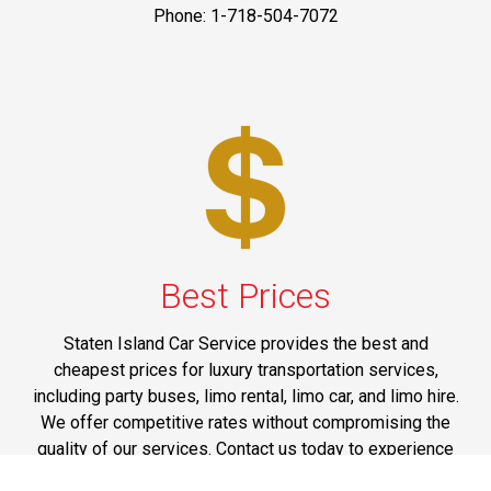
Phone: 1-718-504-7072
Best Prices
Staten Island Car Service provides the best and
cheapest prices for luxury transportation services,
including party buses, limo rental, limo car, and limo hire.
We offer competitive rates without compromising the
quality of our services. Contact us today to experience
the luxury transportation services at affordable rates