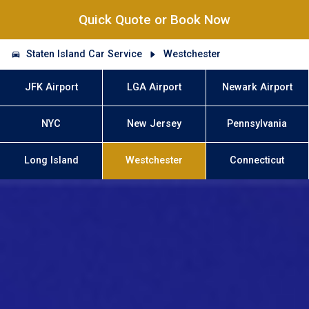
Quick Quote or Book Now
Staten Island Car Service
Westchester
JFK Airport
LGA Airport
Newark Airport
NYC
New Jersey
Pennsylvania
Long Island
Westchester
Connecticut