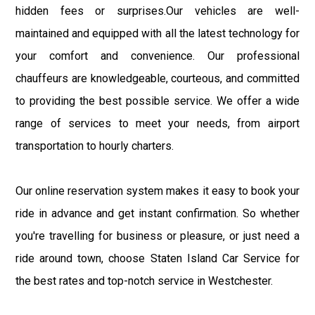
hidden fees or surprises.Our vehicles are well-
maintained and equipped with all the latest technology for
your comfort and convenience. Our professional
chauffeurs are knowledgeable, courteous, and committed
to providing the best possible service. We offer a wide
range of services to meet your needs, from airport
transportation to hourly charters.
Our online reservation system makes it easy to book your
ride in advance and get instant confirmation. So whether
you're travelling for business or pleasure, or just need a
ride around town, choose Staten Island Car Service for
the best rates and top-notch service in Westchester.