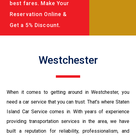
best fares. Make Your
Reservation Online &
Get a 5% Discount.
Westchester
When it comes to getting around in Westchester, you
need a car service that you can trust. That's where Staten
Island Car Service comes in. With years of experience
providing transportation services in the area, we have
built a reputation for reliability, professionalism, and