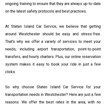
ongoing training to ensure that they are always up-to-date
on the latest safety protocols and best practices.
At Staten Island Car Service, we believe that getting
around Westchester should be easy and stress-free.
That's why we offer a variety of services to meet your
needs, including airport transportation, point-to-point
transfers, and hourly charters. Plus, our online reservation
system makes it easy to book your ride in just a few
clicks.
So why choose Staten Island Car Service for your
transportation needs in Westchester? Here are just a few
reasons: We offer the best rates in the area, with no