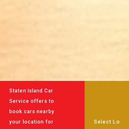
Staten Island Car
Service offers to
book cars nearby
your location for