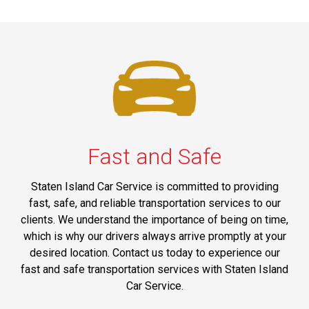
Fast and Safe
Staten Island Car Service is committed to providing
fast, safe, and reliable transportation services to our
clients. We understand the importance of being on time,
which is why our drivers always arrive promptly at your
desired location. Contact us today to experience our
fast and safe transportation services with Staten Island
Car Service.