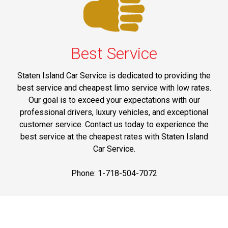
Best Service
Staten Island Car Service is dedicated to providing the
best service and cheapest limo service with low rates.
Our goal is to exceed your expectations with our
professional drivers, luxury vehicles, and exceptional
customer service. Contact us today to experience the
best service at the cheapest rates with Staten Island
Car Service.
Phone: 1-718-504-7072