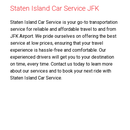
Staten Island Car Service JFK
Staten Island Car Service is your go-to transportation
service for reliable and affordable travel to and from
JFK Airport. We pride ourselves on offering the best
service at low prices, ensuring that your travel
experience is hassle-free and comfortable. Our
experienced drivers will get you to your destination
on time, every time. Contact us today to learn more
about our services and to book your next ride with
Staten Island Car Service.