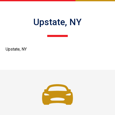
Upstate, NY
Upstate, NY