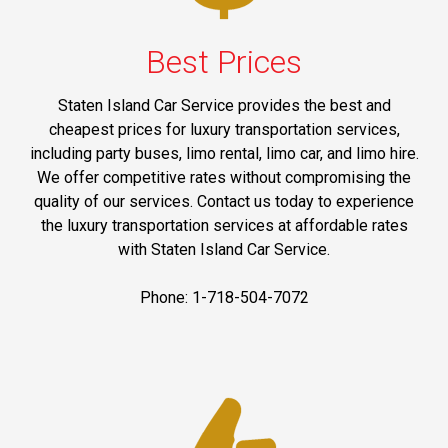
Best Prices
Staten Island Car Service provides the best and
cheapest prices for luxury transportation services,
including party buses, limo rental, limo car, and limo hire.
We offer competitive rates without compromising the
quality of our services. Contact us today to experience
the luxury transportation services at affordable rates
with Staten Island Car Service.
Phone: 1-718-504-7072