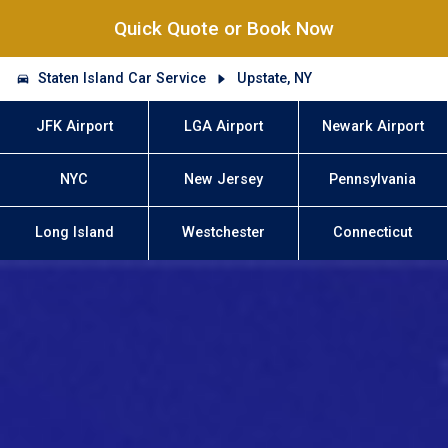
Quick Quote or Book Now
Staten Island Car Service
Upstate, NY
JFK Airport
LGA Airport
Newark Airport
NYC
New Jersey
Pennsylvania
Long Island
Westchester
Connecticut