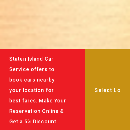
Staten Island Car
Service offers to
book cars nearby
your location for
best fares. Make Your
Reservation Online &
Get a 5% Discount.