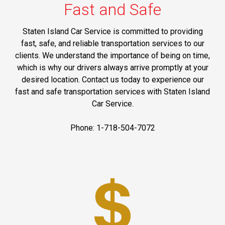
Fast and Safe
Staten Island Car Service is committed to providing
fast, safe, and reliable transportation services to our
clients. We understand the importance of being on time,
which is why our drivers always arrive promptly at your
desired location. Contact us today to experience our
fast and safe transportation services with Staten Island
Car Service.
Phone: 1-718-504-7072