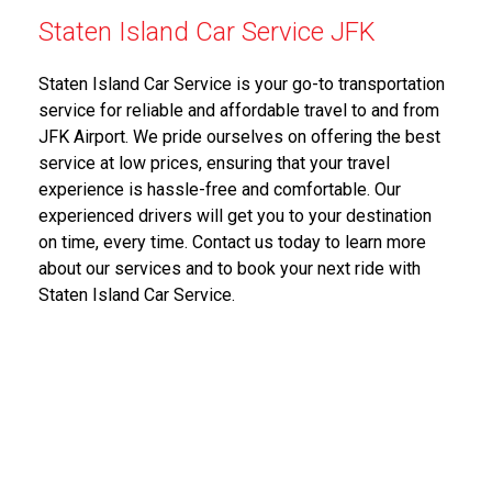
Staten Island Car Service JFK
Staten Island Car Service is your go-to transportation
service for reliable and affordable travel to and from
JFK Airport. We pride ourselves on offering the best
service at low prices, ensuring that your travel
experience is hassle-free and comfortable. Our
experienced drivers will get you to your destination
on time, every time. Contact us today to learn more
about our services and to book your next ride with
Staten Island Car Service.