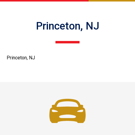
Princeton, NJ
Princeton, NJ