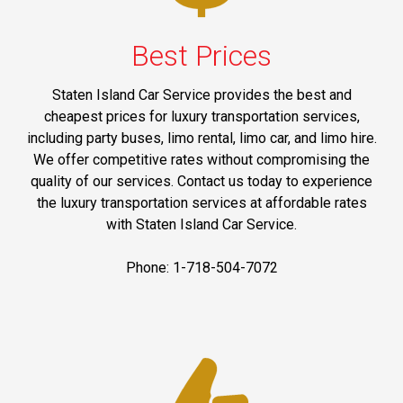
Best Prices
Staten Island Car Service provides the best and
cheapest prices for luxury transportation services,
including party buses, limo rental, limo car, and limo hire.
We offer competitive rates without compromising the
quality of our services. Contact us today to experience
the luxury transportation services at affordable rates
with Staten Island Car Service.
Phone: 1-718-504-7072