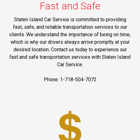
Fast and Safe
Staten Island Car Service is committed to providing
fast, safe, and reliable transportation services to our
clients. We understand the importance of being on time,
which is why our drivers always arrive promptly at your
desired location. Contact us today to experience our
fast and safe transportation services with Staten Island
Car Service.
Phone: 1-718-504-7072