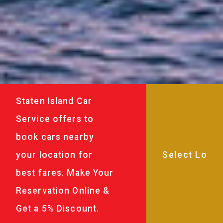
Staten Island Car
Service offers to
book cars nearby
your location for
best fares. Make Your
Reservation Online &
Get a 5% Discount.