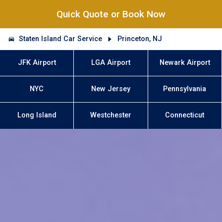
Quick Quote or Book Now
Staten Island Car Service
Princeton, NJ
JFK Airport
LGA Airport
Newark Airport
NYC
New Jersey
Pennsylvania
Long Island
Westchester
Connecticut