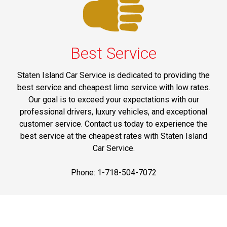
Best Service
Staten Island Car Service is dedicated to providing the
best service and cheapest limo service with low rates.
Our goal is to exceed your expectations with our
professional drivers, luxury vehicles, and exceptional
customer service. Contact us today to experience the
best service at the cheapest rates with Staten Island
Car Service.
Phone: 1-718-504-7072